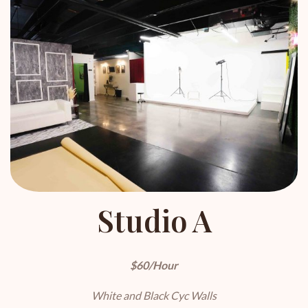
Studio A
$60/Hour
White and Black Cyc Walls