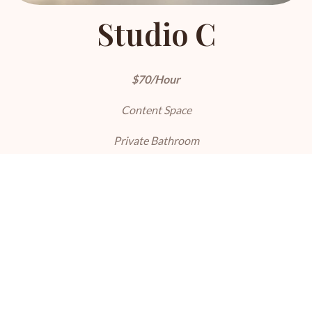
Studio C
$70/Hour
Content Space
Private Bathroom
5 Sets
LEARN MORE