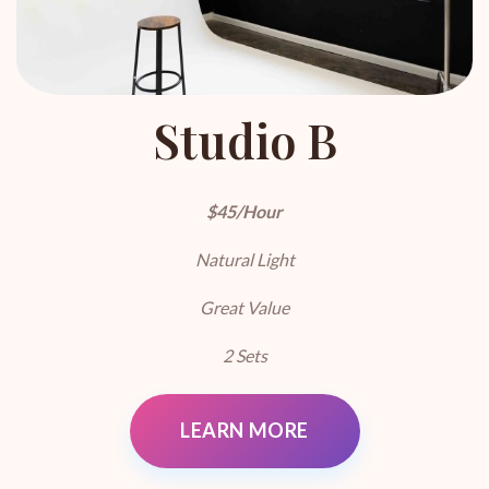
Studio B
$45/Hour
Natural Light
Great Value
2 Sets
LEARN MORE