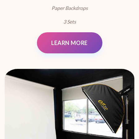
Paper Backdrops
3 Sets
LEARN MORE