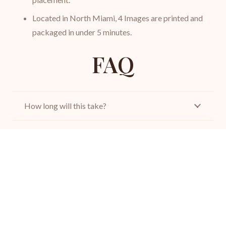
Located in North Miami, 4 Images are printed and
packaged in under 5 minutes.
FAQ
How long will this take?
What should I wear for my passport photo?
Does your studio stamp the rear of a Canadian
passport photo?
How do I apply for a passport?