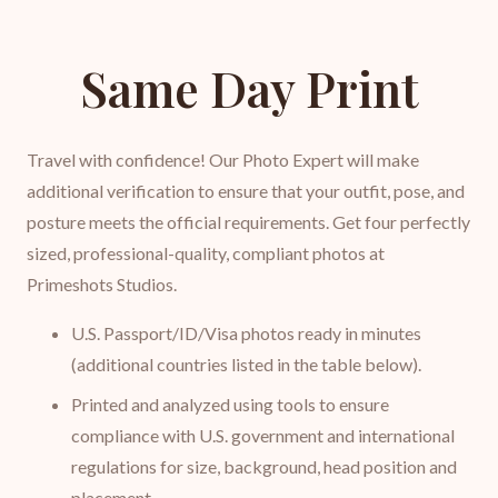
Same Day Print
Travel with confidence! Our Photo Expert will make
additional verification to ensure that your outfit, pose, and
posture meets the official requirements. Get four perfectly
sized, professional-quality, compliant photos at
Primeshots Studios.
U.S. Passport/ID/Visa photos ready in minutes
(additional countries listed in the table below).
Printed and analyzed using tools to ensure
compliance with U.S. government and international
regulations for size, background, head position and
placement.