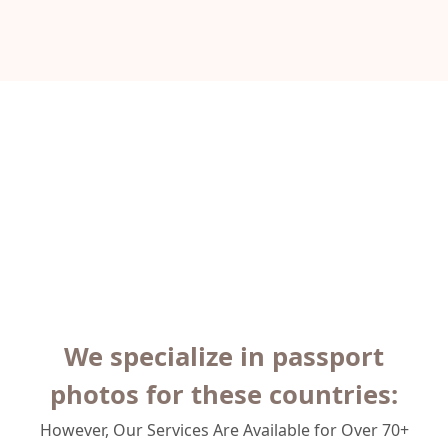
We specialize in passport
photos for these countries:
However, Our Services Are Available for Over 70+