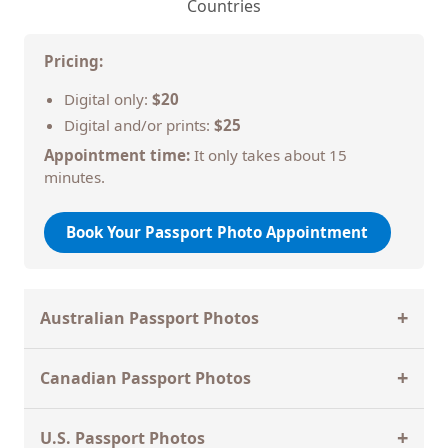
Countries
Pricing:
Digital only:
$20
Digital and/or prints:
$25
Appointment time:
It only takes about 15
minutes.
Book Your Passport Photo Appointment
+
Australian Passport Photos
Primeshots Studios specializes in
Australian
+
Canadian Passport Photos
passport photos
, which follow different rules than
U.S. passport photos. We are
recommended by
Primeshots Studios is fully equipped to meet the
the Australian Embassy and Consulates
.
+
U.S. Passport Photos
strict
Canadian passport photo
requirements set